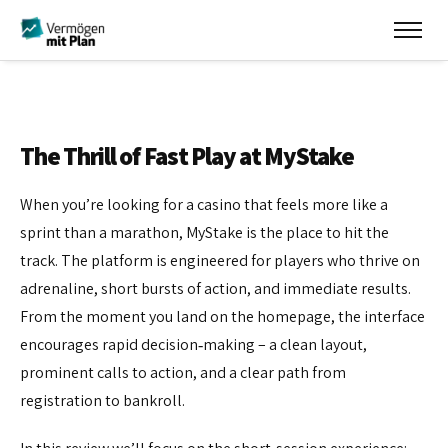
The Thrill of Fast Play at MyStake
When you’re looking for a casino that feels more like a
sprint than a marathon, MyStake is the place to hit the
track. The platform is engineered for players who thrive on
adrenaline, short bursts of action, and immediate results.
From the moment you land on the homepage, the interface
encourages rapid decision‑making – a clean layout,
prominent calls to action, and a clear path from
registration to bankroll.