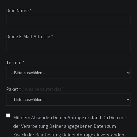
Dein Name *
Deine E-Mail-Adresse *
Termin *
Paket *
/ Was bedeutet das?
Mit dem Absenden Deiner Anfrage erklärst Du Dich mit
der Verarbeitung Deiner angegebenen Daten zum
Zweck der Bearbeitung Deiner Anfrage einverstanden