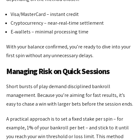
Visa/MasterCard – instant credit
Cryptocurrency – near‑real‑time settlement
E‑wallets – minimal processing time
With your balance confirmed, you’re ready to dive into your
first spin without any unnecessary delays.
Managing Risk on Quick Sessions
Short bursts of play demand disciplined bankroll
management. Because you’re aiming for fast results, it’s
easy to chase a win with larger bets before the session ends.
A practical approach is to set a fixed stake per spin – for
example, 1% of your bankroll per bet – and stick to it until
you reach your win threshold or loss limit. This method