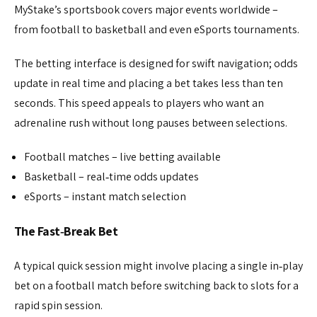
MyStake’s sportsbook covers major events worldwide –
from football to basketball and even eSports tournaments.
The betting interface is designed for swift navigation; odds
update in real time and placing a bet takes less than ten
seconds. This speed appeals to players who want an
adrenaline rush without long pauses between selections.
Football matches – live betting available
Basketball – real‑time odds updates
eSports – instant match selection
The Fast‑Break Bet
A typical quick session might involve placing a single in‑play
bet on a football match before switching back to slots for a
rapid spin session.