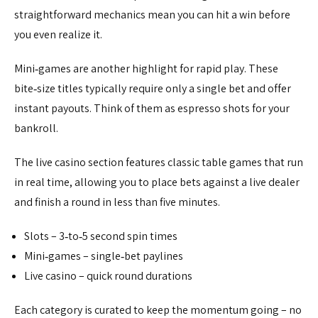
straightforward mechanics mean you can hit a win before
you even realize it.
Mini‑games are another highlight for rapid play. These
bite‑size titles typically require only a single bet and offer
instant payouts. Think of them as espresso shots for your
bankroll.
The live casino section features classic table games that run
in real time, allowing you to place bets against a live dealer
and finish a round in less than five minutes.
Slots – 3‑to‑5 second spin times
Mini‑games – single‑bet paylines
Live casino – quick round durations
Each category is curated to keep the momentum going – no