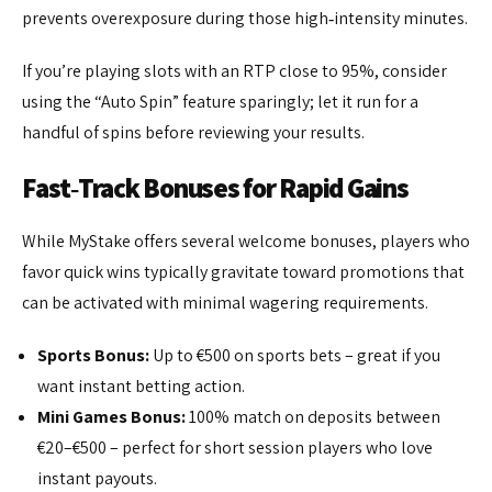
prevents overexposure during those high‑intensity minutes.
If you’re playing slots with an RTP close to 95%, consider
using the “Auto Spin” feature sparingly; let it run for a
handful of spins before reviewing your results.
Fast‑Track Bonuses for Rapid Gains
While MyStake offers several welcome bonuses, players who
favor quick wins typically gravitate toward promotions that
can be activated with minimal wagering requirements.
Sports Bonus:
Up to €500 on sports bets – great if you
want instant betting action.
Mini Games Bonus:
100% match on deposits between
€20–€500 – perfect for short session players who love
instant payouts.