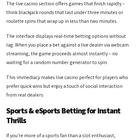
The live casino section offers games that finish rapidly –
think blackjack rounds that last under three minutes or
roulette spins that wrap up in less than two minutes.
The interface displays real‑time betting options without
lag. When you place a bet against a live dealer via webcam
streaming, the game proceeds almost instantly – no
waiting for a random number generator to spin.
This immediacy makes live casino perfect for players who
prefer quick wins but enjoy a touch of social interaction
from real dealers.
Sports & eSports Betting for Instant
Thrills
If you’re more of a sports fan than a slot enthusiast,