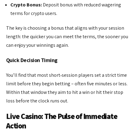
Crypto Bonus:
Deposit bonus with reduced wagering
terms for crypto users.
The key is choosing a bonus that aligns with your session
length: the quicker you can meet the terms, the sooner you
can enjoy your winnings again.
Quick Decision Timing
You’ll find that most short‑session players set a strict time
limit before they begin betting – often five minutes or less.
Within that window they aim to hit a win or hit their stop
loss before the clock runs out.
Live Casino: The Pulse of Immediate
Action