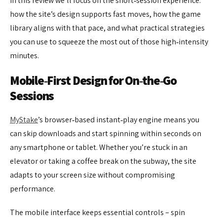
In this review we’ll focus on the short‑session experience:
how the site’s design supports fast moves, how the game
library aligns with that pace, and what practical strategies
you can use to squeeze the most out of those high‑intensity
minutes.
Mobile‑First Design for On‑the‑Go
Sessions
MyStake
’s browser‑based instant‑play engine means you
can skip downloads and start spinning within seconds on
any smartphone or tablet. Whether you’re stuck in an
elevator or taking a coffee break on the subway, the site
adapts to your screen size without compromising
performance.
The mobile interface keeps essential controls – spin