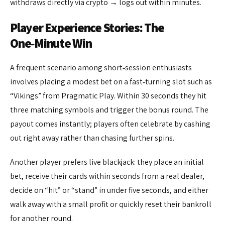
withdraws directly via crypto → logs out within minutes.
Player Experience Stories: The
One‑Minute Win
A frequent scenario among short‑session enthusiasts
involves placing a modest bet on a fast‑turning slot such as
“Vikings” from Pragmatic Play. Within 30 seconds they hit
three matching symbols and trigger the bonus round. The
payout comes instantly; players often celebrate by cashing
out right away rather than chasing further spins.
Another player prefers live blackjack: they place an initial
bet, receive their cards within seconds from a real dealer,
decide on “hit” or “stand” in under five seconds, and either
walk away with a small profit or quickly reset their bankroll
for another round.