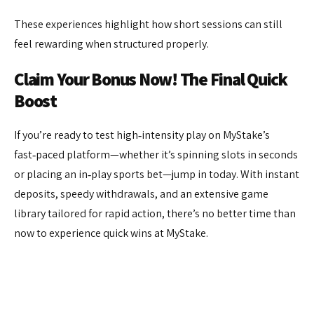
These experiences highlight how short sessions can still
feel rewarding when structured properly.
Claim Your Bonus Now! The Final Quick
Boost
If you’re ready to test high‑intensity play on MyStake’s
fast‑paced platform—whether it’s spinning slots in seconds
or placing an in‑play sports bet—jump in today. With instant
deposits, speedy withdrawals, and an extensive game
library tailored for rapid action, there’s no better time than
now to experience quick wins at MyStake.