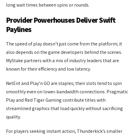
long wait times between spins or rounds.
Provider Powerhouses Deliver Swift
Paylines
The speed of play doesn’t just come from the platform; it
also depends on the game developers behind the scenes.
MyStake partners with a mix of industry leaders that are
known for their efficiency and low latency.
NetEnt and Play’n GO are staples; their slots tend to spin
smoothly even on lower‑bandwidth connections. Pragmatic
Play and Red Tiger Gaming contribute titles with
streamlined graphics that load quickly without sacrificing
quality.
For players seeking instant action, Thunderkick’s smaller