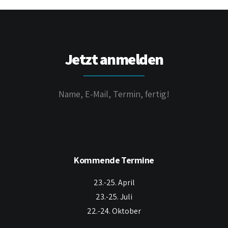
Jetzt anmelden
Name, E-Mail, Termin, fertig!
Kommende Termine
23.-25. April
23.-25. Juli
22.-24. Oktober