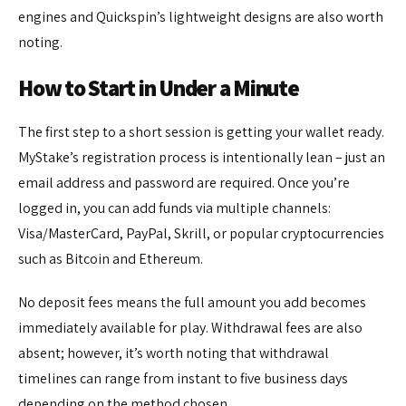
engines and Quickspin’s lightweight designs are also worth
noting.
How to Start in Under a Minute
The first step to a short session is getting your wallet ready.
MyStake’s registration process is intentionally lean – just an
email address and password are required. Once you’re
logged in, you can add funds via multiple channels:
Visa/MasterCard, PayPal, Skrill, or popular cryptocurrencies
such as Bitcoin and Ethereum.
No deposit fees means the full amount you add becomes
immediately available for play. Withdrawal fees are also
absent; however, it’s worth noting that withdrawal
timelines can range from instant to five business days
depending on the method chosen.