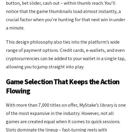
button, bet slider, cash out – within thumb reach. You’ll
notice that the game thumbnails load almost instantly, a
crucial factor when you’re hunting for that next win in under
a minute.
This design philosophy also ties into the platform’s wide
range of payment options. Credit cards, e‑wallets, and even
cryptocurrencies can be added to your wallet in a single tap,
allowing you to jump straight into play.
Game Selection That Keeps the Action
Flowing
With more than 7,000 titles on offer, MyStake’s library is one
of the most expansive in the industry. However, not all
games are created equal when it comes to quick sessions.
Slots dominate the lineup – fast‑turning reels with