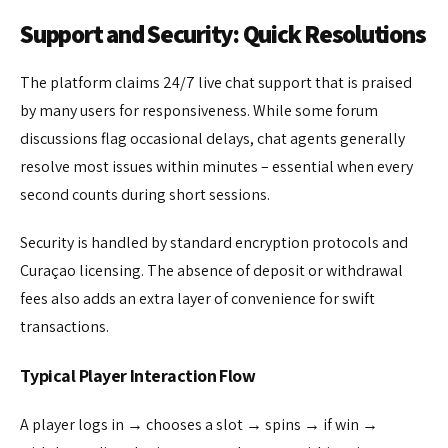
Support and Security: Quick Resolutions
The platform claims 24/7 live chat support that is praised
by many users for responsiveness. While some forum
discussions flag occasional delays, chat agents generally
resolve most issues within minutes – essential when every
second counts during short sessions.
Security is handled by standard encryption protocols and
Curaçao licensing. The absence of deposit or withdrawal
fees also adds an extra layer of convenience for swift
transactions.
Typical Player Interaction Flow
A player logs in → chooses a slot → spins → if win →