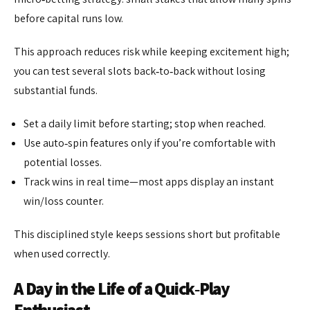
before capital runs low.
This approach reduces risk while keeping excitement high;
you can test several slots back‑to‑back without losing
substantial funds.
Set a daily limit before starting; stop when reached.
Use auto‑spin features only if you’re comfortable with
potential losses.
Track wins in real time—most apps display an instant
win/loss counter.
This disciplined style keeps sessions short but profitable
when used correctly.
A Day in the Life of a Quick‑Play
Enthusiast