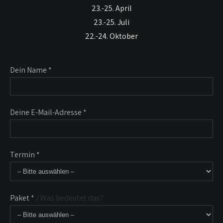
23.-25. April
23.-25. Juli
22.-24. Oktober
Dein Name *
Deine E-Mail-Adresse *
Termin *
Paket *
/ Was bedeutet das?