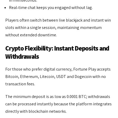
in milliseconds.
Real‑time chat keeps you engaged without lag.
Players often switch between live blackjack and instant win
slots within a single session, maintaining momentum
without extended downtime.
Crypto Flexibility: Instant Deposits and
Withdrawals
For those who prefer digital currency, Fortune Play accepts
Bitcoin, Ethereum, Litecoin, USDT and Dogecoin with no
transaction fees.
The minimum deposit is as low as 0.0001 BTC; withdrawals
can be processed instantly because the platform integrates
directly with blockchain networks.