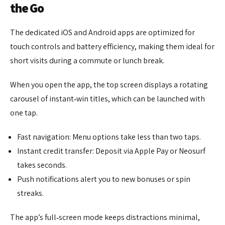
the Go
The dedicated iOS and Android apps are optimized for
touch controls and battery efficiency, making them ideal for
short visits during a commute or lunch break.
When you open the app, the top screen displays a rotating
carousel of instant‑win titles, which can be launched with
one tap.
Fast navigation: Menu options take less than two taps.
Instant credit transfer: Deposit via Apple Pay or Neosurf
takes seconds.
Push notifications alert you to new bonuses or spin
streaks.
The app’s full‑screen mode keeps distractions minimal,