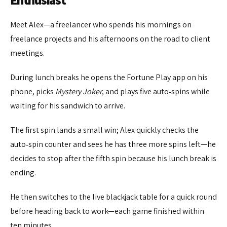
Meet Alex—a freelancer who spends his mornings on
freelance projects and his afternoons on the road to client
meetings.
During lunch breaks he opens the Fortune Play app on his
phone, picks
Mystery Joker
, and plays five auto‑spins while
waiting for his sandwich to arrive.
The first spin lands a small win; Alex quickly checks the
auto‑spin counter and sees he has three more spins left—he
decides to stop after the fifth spin because his lunch break is
ending.
He then switches to the live blackjack table for a quick round
before heading back to work—each game finished within
ten minutes.