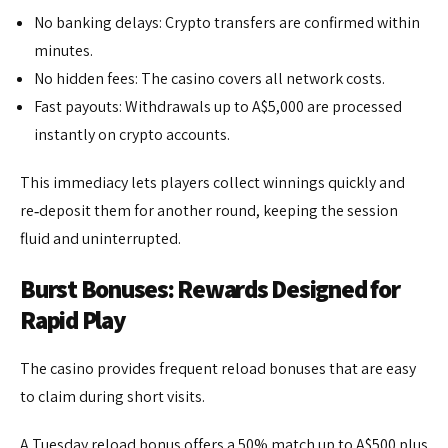
No banking delays: Crypto transfers are confirmed within
minutes.
No hidden fees: The casino covers all network costs.
Fast payouts: Withdrawals up to A$5,000 are processed
instantly on crypto accounts.
This immediacy lets players collect winnings quickly and
re‑deposit them for another round, keeping the session
fluid and uninterrupted.
Burst Bonuses: Rewards Designed for
Rapid Play
The casino provides frequent reload bonuses that are easy
to claim during short visits.
A Tuesday reload bonus offers a 50% match up to A$500 plus