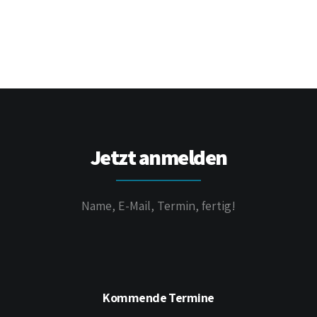
Jetzt anmelden
Name, E-Mail, Termin, fertig!
Kommende Termine