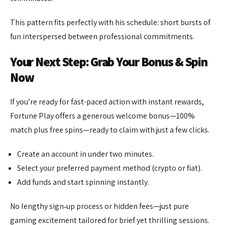
This pattern fits perfectly with his schedule: short bursts of
fun interspersed between professional commitments.
Your Next Step: Grab Your Bonus & Spin
Now
If you’re ready for fast-paced action with instant rewards,
Fortune Play offers a generous welcome bonus—100%
match plus free spins—ready to claim with just a few clicks.
Create an account in under two minutes.
Select your preferred payment method (crypto or fiat).
Add funds and start spinning instantly.
No lengthy sign‑up process or hidden fees—just pure
gaming excitement tailored for brief yet thrilling sessions.