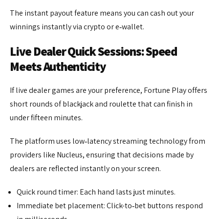
The instant payout feature means you can cash out your
winnings instantly via crypto or e‑wallet.
Live Dealer Quick Sessions: Speed
Meets Authenticity
If live dealer games are your preference, Fortune Play offers
short rounds of blackjack and roulette that can finish in
under fifteen minutes.
The platform uses low‑latency streaming technology from
providers like Nucleus, ensuring that decisions made by
dealers are reflected instantly on your screen.
Quick round timer: Each hand lasts just minutes.
Immediate bet placement: Click-to‑bet buttons respond