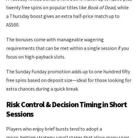
twenty free spins on popular titles like
Book of Dead
, while
a Thursday boost gives an extra half‑price match up to
A$500.
The bonuses come with manageable wagering
requirements that can be met within a single session if you
focus on high‑payback slots.
The Sunday Funday promotion adds up to one hundred fifty
free spins based on deposit size—ideal for those looking for
extra chances during a quick break.
Risk Control & Decision Timing in Short
Sessions
Players who enjoy brief bursts tend to adopt a
micro‑betting strategy: small stakes that allow many spins