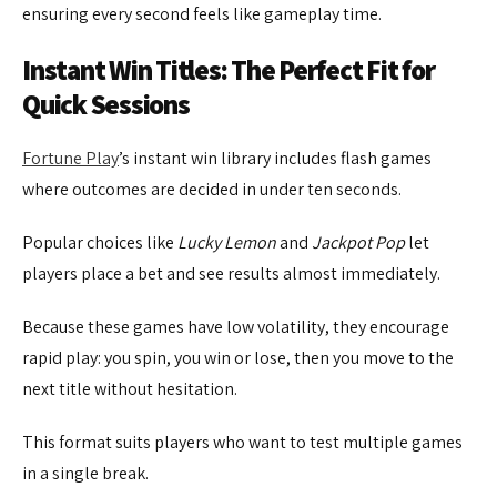
ensuring every second feels like gameplay time.
Instant Win Titles: The Perfect Fit for
Quick Sessions
Fortune Play
’s instant win library includes flash games
where outcomes are decided in under ten seconds.
Popular choices like
Lucky Lemon
and
Jackpot Pop
let
players place a bet and see results almost immediately.
Because these games have low volatility, they encourage
rapid play: you spin, you win or lose, then you move to the
next title without hesitation.
This format suits players who want to test multiple games
in a single break.