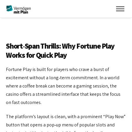
Short‑Span Thrills: Why Fortune Play
Works for Quick Play
Fortune Play is built for players who crave a burst of
excitement without a long‑term commitment. In a world
where a coffee break can become a gaming session, the
casino offers a streamlined interface that keeps the focus
on fast outcomes.
The platform’s layout is clean, with a prominent “Play Now”
button that opens a pop‑up menu of popular slots and