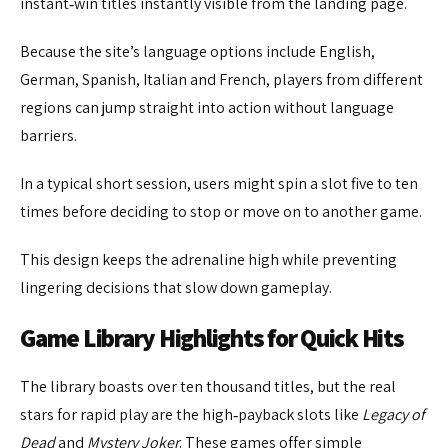
instant‑win titles instantly visible from the landing page.
Because the site’s language options include English,
German, Spanish, Italian and French, players from different
regions can jump straight into action without language
barriers.
In a typical short session, users might spin a slot five to ten
times before deciding to stop or move on to another game.
This design keeps the adrenaline high while preventing
lingering decisions that slow down gameplay.
Game Library Highlights for Quick Hits
The library boasts over ten thousand titles, but the real
stars for rapid play are the high‑payback slots like
Legacy of
Dead
and
Mystery Joker
. These games offer simple