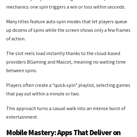
mechanics: one spin triggers a win or loss within seconds.
Many titles feature auto‑spin modes that let players queue
up dozens of spins while the screen shows only a few frames
of action.
The slot reels load instantly thanks to the cloud‑based
providers BGaming and Mascot, meaning no waiting time
between spins.
Players often create a “quick‑spin” playlist, selecting games
that pay out within a minute or two.
This approach turns a casual walk into an intense burst of
entertainment.
Mobile Mastery: Apps That Deliver on